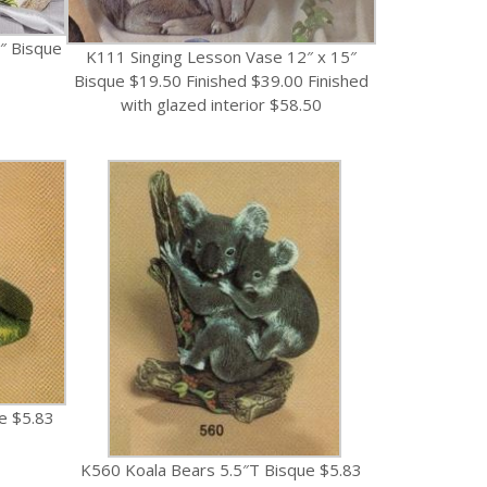
″ Bisque
K111 Singing Lesson Vase 12″ x 15″
Bisque $19.50 Finished $39.00 Finished
with glazed interior $58.50
e $5.83
K560 Koala Bears 5.5″T Bisque $5.83