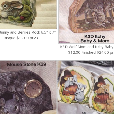
unny and Berries Rock 6.5″ x 7″
Bisque $12.00 pr23
K3D Wolf Mom and Itchy Baby
$12.00 Finished $24.00 p