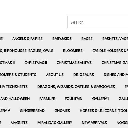
Search
for:
E
ANGELS & FAIRIES
BABY&KIDS
BASES
BASKETS, VAS
S, BIRDHOUSES, EAGLES, OWLS
BLOOMERS
CANDLE HOLDERS & 
STMAS II
CHRISTMASIII
CHRISTMAS SANTA’S
CHRISTMAS GA
TOMERS & STUDENTS
ABOUT US
DINOSAURS
DISHES AND 
NA TECHSHEETS
DRAGONS, WIZARDS, CASTLES & GARGOYLES
E
L AND HALLOWEEN
FARMLIFE
FOUNTAIN
GALLERY1
GALLE
ERY V
GINGERBREAD
GNOMES
HORSES & UNICORNS, TOO!
E
MAGNETS
MIRANDA’S GALLERY
NEW ARRIVALS
NOGG