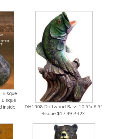
T Bisque
 Bisque
DH1908 Driftwood Bass 10.5″x 6.5″
d inside
Bisque $17.99 PR23