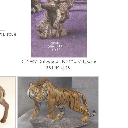
t Bisque
DH1947 Driftwood Elk 11″ x 8″ Bisque
$31.49 pr23