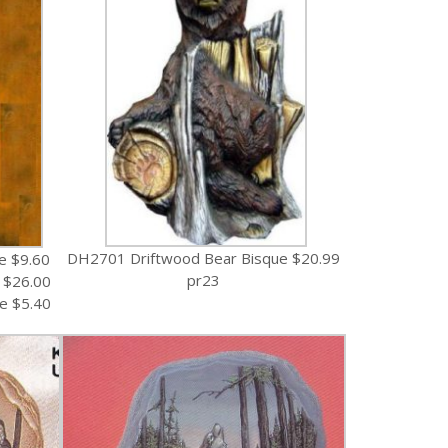
DH2701 Driftwood Bear Bisque $20.99
e $9.60
pr23
 $26.00
e $5.40