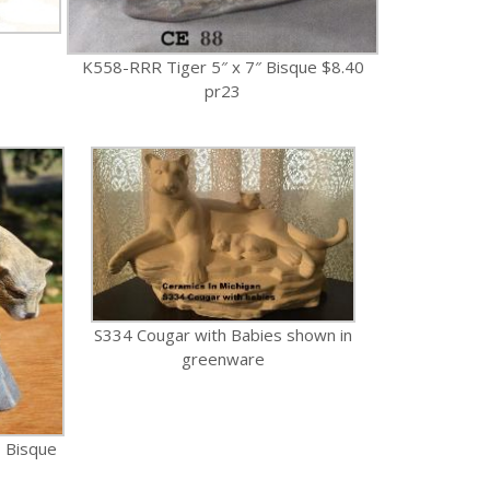
K558-RRR Tiger 5″ x 7″ Bisque $8.40
pr23
S334 Cougar with Babies shown in
greenware
 Bisque