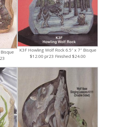
K3F Howling Wolf Rock 6.5″ x 7″ Bisque
 Bisque
$12.00 pr23 Finished $24.00
r23