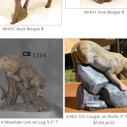
MI451 Doe Bisque $
MI451 Buck Bisque $
K483-SSS Cougar on Rocks 5″T
4 Mountain Lion on Log 5.5″ T
$5.83 pr23