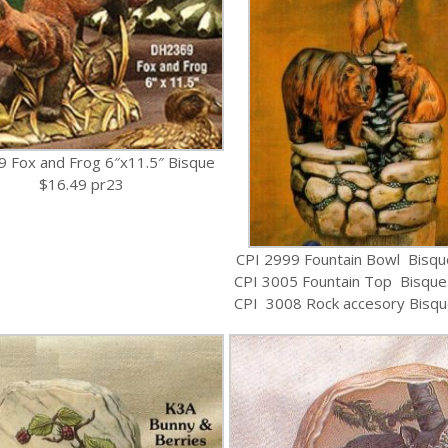
 Fox and Frog 6″x11.5″ Bisque
$16.49 pr23
CPI 2999 Fountain Bowl Bisqu
CPI 3005 Fountain Top Bisque
CPI 3008 Rock accesory Bisqu