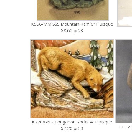
K556-MM,SSS Mountain Ram 6″T Bisque
$8.62 pr23
K2288-NN Cougar on Rocks 4″T Bisque
CE121
$7.20 pr23