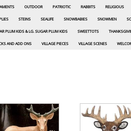
AMENTS
OUTDOOR
PATRIOTIC
RABBITS
RELIGIOUS
PLIES
STEINS
SEALIFE
SNOWBABIES
SNOWMEN
SO
R PLUM KIDS & LG. SUGAR PLUM KIDS
SWEETTOTS
THANKSGIV
CKS AND ADD ONS
VILLAGE PIECES
VILLAGE SCENES
WELCO