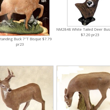
NM2848 White Tailed Deer Bus
$7.20 pr23
tanding Buck 7″T Bisque $7.79
pr23