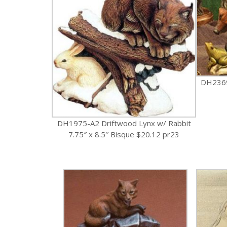
DH2369
DH1975-A2 Driftwood Lynx w/ Rabbit
7.75″ x 8.5″ Bisque $20.12 pr23