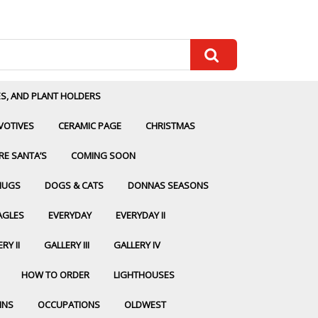
ES, AND PLANT HOLDERS
VOTIVES
CERAMIC PAGE
CHRISTMAS
RE SANTA’S
COMING SOON
MUGS
DOGS & CATS
DONNAS SEASONS
AGLES
EVERYDAY
EVERYDAY II
RY II
GALLERY III
GALLERY IV
HOW TO ORDER
LIGHTHOUSES
INS
OCCUPATIONS
OLDWEST