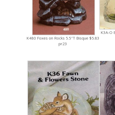
K3A-O B
K480 Foxes on Rocks 5.5″T Bisque $5.83
pr23