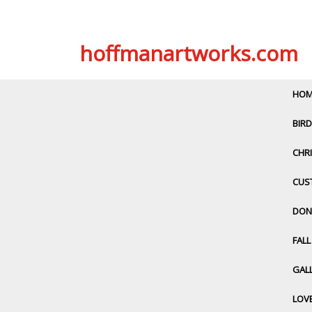
Skip
hoffmanartworks.com
to
content
HOM
BIRD
CHRI
CUS
DON
FAL
GALL
LOV