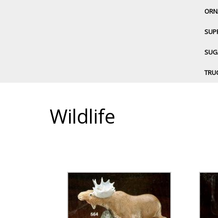
ORN
SUP
SUGA
TRU
Wildlife