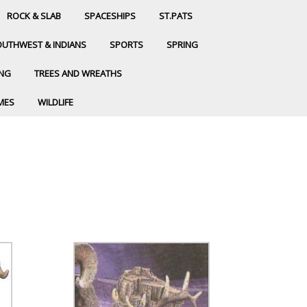
ROCK & SLAB
SPACESHIPS
ST.PATS
UTHWEST & INDIANS
SPORTS
SPRING
ING
TREES AND WREATHS
MES
WILDLIFE