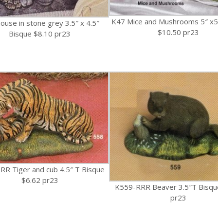
K47 Mice and Mushrooms 5″ x5
ouse in stone grey 3.5″ x 4.5″
$10.50 pr23
Bisque $8.10 pr23
R Tiger and cub 4.5″ T Bisque
$6.62 pr23
K559-RRR Beaver 3.5″T Bisqu
pr23