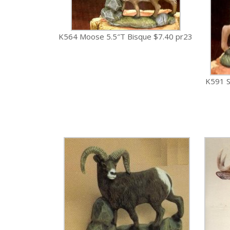
K564 Moose 5.5″T Bisque $7.40 pr23
K591 S