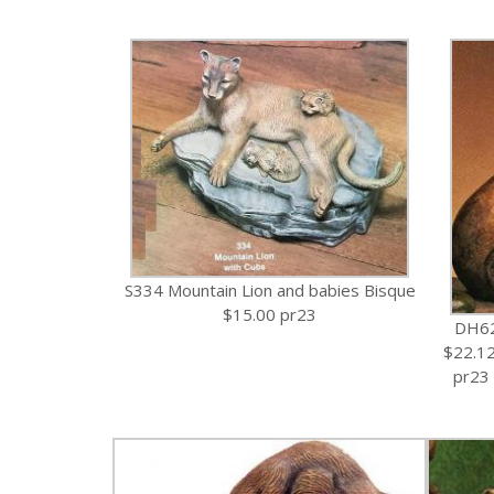
S334 Mountain Lion and babies Bisque
$15.00 pr23
DH62
$22.1
pr23 