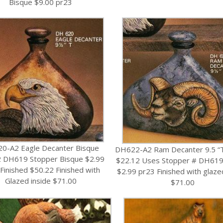
Bisque $9.00 pr23
0-A2 Eagle Decanter Bisque
DH622-A2 Ram Decanter 9.5 “
2 DH619 Stopper Bisque $2.99
$22.12 Uses Stopper # DH619
Finished $50.22 Finished with
$2.99 pr23 Finished with glaze
Glazed inside $71.00
$71.00