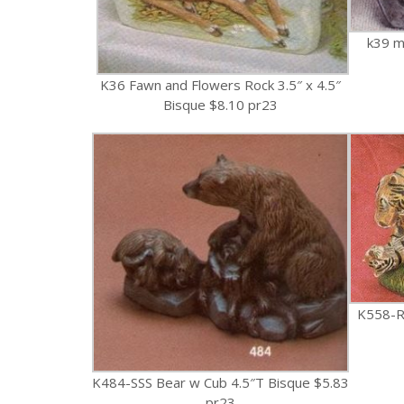
k39 m
K36 Fawn and Flowers Rock 3.5″ x 4.5″
Bisque $8.10 pr23
K558-RR
K484-SSS Bear w Cub 4.5″T Bisque $5.83
pr23