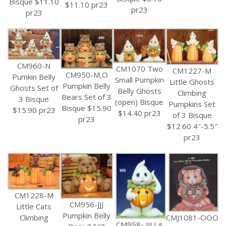
Bisque $11.10
$11.10 pr23
pr23
pr23
CM960-N
CM1070 Two
CM1227-M
CM950-M,O
Pumkin Belly
Small Pumpkin
Little Ghosts
Pumpkin Belly
Ghosts Set of
Belly Ghosts
Climbing
Bears Set of 3
3 Bisque
(open) Bisque
Pumpkins Set
Bisque $15.90
$15.90 pr23
$14.40 pr23
of 3 Bisque
pr23
$12.60 4″-5.5″
pr23
CM1228-M
CM956-JJJ
Little Cats
Pumpkin Belly
CMJ1081-OOO
Climbing
CM958- JJJ Lg