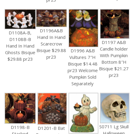
D1196A&B
D1108A-B,
Hand In Hand
D1108B-B
D1197 A&B
Scarecrow
Hand In Hand
Candle holder
Bisque $29.88
D1996 A&B
Ghosts Bisque
With Pumpkin
pr23
Vultures 7″H
$29.88 pr23
Bottom 8″H
Bisque $14.48
Bisque $21.27
pr23 Welcome
pr23
Pumpkin Sold
Separately
S0711 Lg Skull
D1198-B
D1201-B Bat
Halloween
Stacked