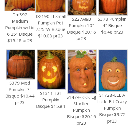
Dm392
D2190-II Small
S227A&B
S378 Pumpkin
Medium
Pumpkin Pot
Pumpkin 10″
4″ Bisque
Pumpkin w/Lid
7.25″W Bisque
Bisque $20.16
$6.48 pr23
6.25″ Bisque
$10.08 pr23
pr23
$15.48 pr23
S379 Med
Pumpkin 7″
S1311 Tall
S1728-LLL A
Bisque $10.44
S1474-KKK Lg
Pumpkin
Little Bit Crazy
pr23
Startled
Bisque $15.84
Pumpkin
Pumpkin
Bisque $9.72
Bisque $20.16
pr23
pr23