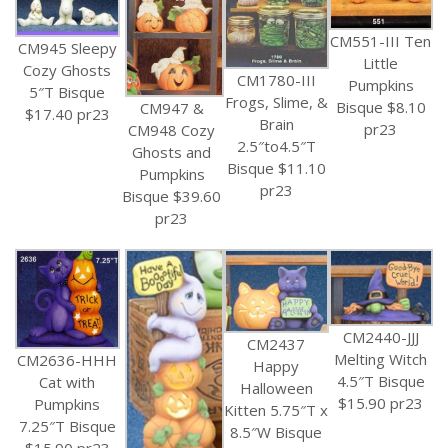
CM551-III Ten
CM945 Sleepy
Little
Cozy Ghosts
CM1780-III
Pumpkins
5″T Bisque
Frogs, Slime, &
Bisque $8.10
CM947 &
$17.40 pr23
Brain
pr23
CM948 Cozy
2.5″to4.5″T
Ghosts and
Bisque $11.10
Pumpkins
pr23
Bisque $39.60
pr23
CM2440-JJJ
CM2437
Melting Witch
CM2636-HHH
Happy
4.5″T Bisque
Cat with
Halloween
$15.90 pr23
Pumpkins
Kitten 5.75″T x
7.25″T Bisque
8.5″W Bisque
$15.90 pr23