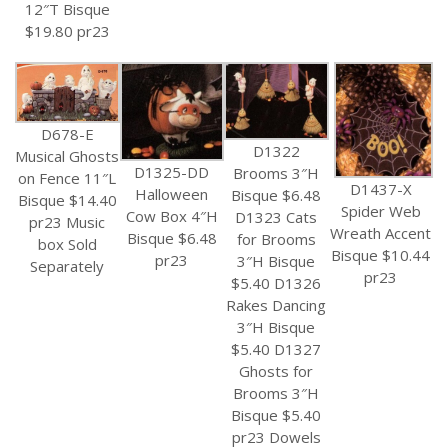
12″T Bisque
$19.80 pr23
D678-E
D1322
Musical Ghosts
D1325-DD
Brooms 3″H
on Fence 11″L
D1437-X
Halloween
Bisque $6.48
Bisque $14.40
Spider Web
Cow Box 4″H
D1323 Cats
pr23 Music
Wreath Accent
Bisque $6.48
for Brooms
box Sold
Bisque $10.44
pr23
3″H Bisque
Separately
pr23
$5.40 D1326
Rakes Dancing
3″H Bisque
$5.40 D1327
Ghosts for
Brooms 3″H
Bisque $5.40
pr23 Dowels