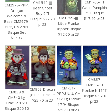
CM1765-III
CM1542-JJJ
CM2978-PPP,
Cat in Pumpkin
Bear Ghost
Dragon
7″H Bisque
Boy 9″T
Welcome &
CM1769-JJJ
$17.40 pr23
Bisque $22.20
Base CM2979-
Little Franke
pr23
PPP, CM2701
Dripper Bisque
Bisque Set
$12.60 pr23
$17.37
CM837
CM838-III
CM731-
CM953 Dracula
Frankie Jr 11″T
CM839 &
PPP,UUU, CM
Jr 11″T Bisque
Bisque $3810
CM840 Lg
732 Lg Frankie
$23.70 pr23
pr23
Dracula 15″T
17″H Bisque
Bisque $56.10
$58.90 pr23