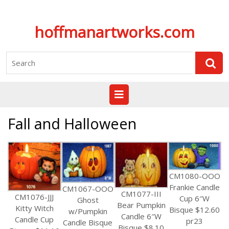
Skip
hoffmanartworks.com
to
content
Search
for:
Open
Button
Fall and Halloween
CM1080-OOO
Frankie Candle
CM1067-OOO
CM1077-III
CM1076-JJJ
Cup 6″W
Ghost
Bear Pumpkin
Kitty Witch
Bisque $12.60
w/Pumpkin
Candle 6″W
Candle Cup
pr23
Candle Bisque
Bisque $8.10