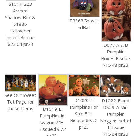
S1511-ZZ3
Arched
Shadow Box &
TB363Ghosta
S1886
ndBat
Halloween
Insert Bisque
$23.04 pr23
D677 A & B
Pumpkin
Boxes Bisque
$15.48 pr23
See Our Sweet
D1020-E
D1022-E and
Tot Page for
Pumpkins For
D859-A Mini
these Items
D1019-E
Sale 5″H
Pumpkin
Pumpkins in
Bisque $9.72
Noggins set of
wagon 7″H
pr23
4 Bisque
Bisque $9.72
$15.84 pr23
pr23