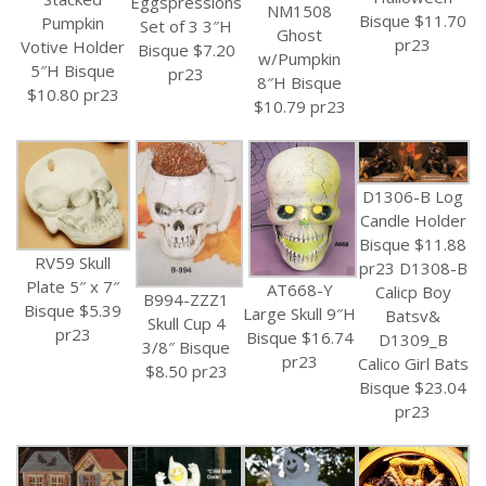
Eggspressions
NM1508
Bisque $11.70
Pumpkin
Set of 3 3″H
Ghost
pr23
Votive Holder
Bisque $7.20
w/Pumpkin
5″H Bisque
pr23
8″H Bisque
$10.80 pr23
$10.79 pr23
D1306-B Log
Candle Holder
Bisque $11.88
RV59 Skull
pr23 D1308-B
Plate 5″ x 7″
AT668-Y
Calicp Boy
B994-ZZZ1
Bisque $5.39
Large Skull 9″H
Batsv&
Skull Cup 4
pr23
Bisque $16.74
D1309_B
3/8″ Bisque
pr23
Calico Girl Bats
$8.50 pr23
Bisque $23.04
pr23