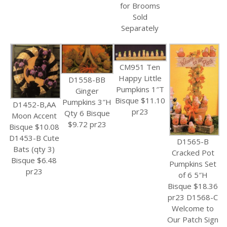
for Brooms
Sold
Separately
CM951 Ten
Happy Little
D1558-BB
Pumpkins 1″T
Ginger
Bisque $11.10
Pumpkins 3″H
D1452-B,AA
pr23
Qty 6 Bisque
Moon Accent
$9.72 pr23
Bisque $10.08
D1453-B Cute
D1565-B
Bats (qty 3)
Cracked Pot
Bisque $6.48
Pumpkins Set
pr23
of 6 5″H
Bisque $18.36
pr23 D1568-C
Welcome to
Our Patch Sign