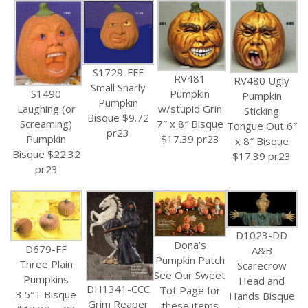
S1729-FFF
RV481
RV480 Ugly
Small Snarly
Pumpkin
S1490
Pumpkin
Pumpkin
w/stupid Grin
Laughing (or
Sticking
Bisque $9.72
7″ x 8″ Bisque
Screaming)
Tongue Out 6″
pr23
$17.39 pr23
Pumpkin
x 8″ Bisque
Bisque $22.32
$17.39 pr23
pr23
D1023-DD
Dona’s
D679-FF
A&B
Pumpkin Patch
Three Plain
Scarecrow
See Our Sweet
Pumpkins
Head and
DH1341-CCC
Tot Page for
3.5″T Bisque
Hands Bisque
Grim Reaper
these items