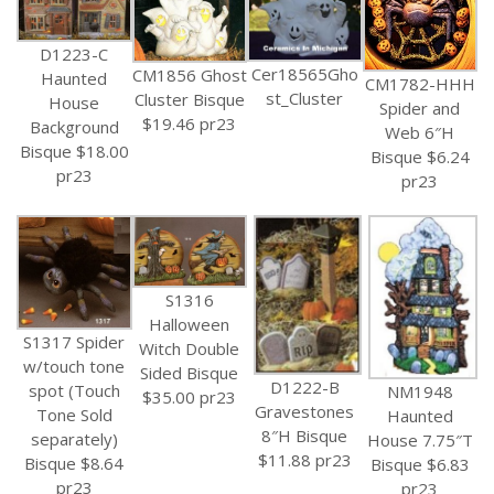
D1223-C
Cer18565Gho
CM1856 Ghost
Haunted
CM1782-HHH
st_Cluster
Cluster Bisque
House
Spider and
$19.46 pr23
Background
Web 6″H
Bisque $18.00
Bisque $6.24
pr23
pr23
S1316
Halloween
S1317 Spider
Witch Double
w/touch tone
Sided Bisque
D1222-B
spot (Touch
NM1948
$35.00 pr23
Gravestones
Tone Sold
Haunted
8″H Bisque
separately)
House 7.75″T
$11.88 pr23
Bisque $8.64
Bisque $6.83
pr23
pr23