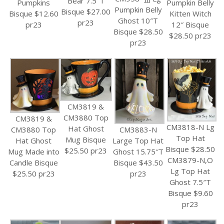
Bear 7.5″T
Pumpkin Belly
Pumpkins
Pumpkin Belly
Bisque $27.00
Kitten Witch
Bisque $12.60
Ghost 10″T
pr23
12″ Bisque
pr23
Bisque $28.50
$28.50 pr23
pr23
CM3819 &
CM3880 Top
CM3819 &
CM3818-N Lg
Hat Ghost
CM3880 Top
CM3883-N
Top Hat
Mug Bisque
Hat Ghost
Large Top Hat
Bisque $28.50
$25.50 pr23
Mug Made into
Ghost 15.75″T
CM3879-N,O
Candle Bisque
Bisque $43.50
Lg Top Hat
$25.50 pr23
pr23
Ghost 7.5″T
Bisque $9.60
pr23