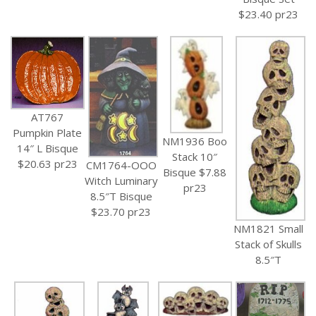
$23.40 pr23
AT767
Pumpkin Plate
NM1936 Boo
14″ L Bisque
Stack 10″
$20.63 pr23
CM1764-OOO
Bisque $7.88
Witch Luminary
pr23
8.5″T Bisque
$23.70 pr23
NM1821 Small
Stack of Skulls
8.5″T