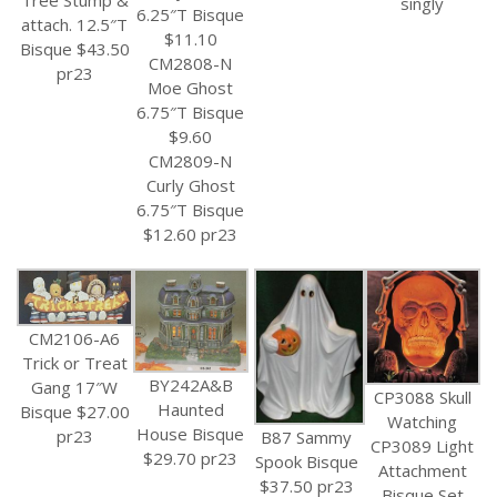
singly
6.25″T Bisque
attach. 12.5″T
$11.10
Bisque $43.50
CM2808-N
pr23
Moe Ghost
6.75″T Bisque
$9.60
CM2809-N
Curly Ghost
6.75″T Bisque
$12.60 pr23
CM2106-A6
Trick or Treat
BY242A&B
Gang 17″W
CP3088 Skull
Haunted
Bisque $27.00
Watching
House Bisque
pr23
B87 Sammy
CP3089 Light
$29.70 pr23
Spook Bisque
Attachment
$37.50 pr23
Bisque Set