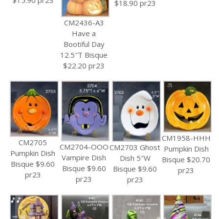
$18.90 pr23
CM2436-A3
Have a
Bootiful Day
12.5″T Bisque
$22.20 pr23
CM1958-HHH
CM2705
CM2704-OOO
CM2703 Ghost
Pumpkin Dish
Pumpkin Dish
Vampire Dish
Dish 5″W
Bisque $20.70
Bisque $9.60
Bisque $9.60
Bisque $9.60
pr23
pr23
pr23
pr23