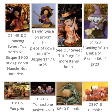
D1450 Witch
D1449-DD
on Broom
Standing
S1720
(handle is a
Sweet Tot
Standing Witch
piece of dowel
See Our Sweet
Witch 6″H
Blinkie 6″H
rod) 6″H
Tot Page for
Bisque $9.00
Bisque $6.12
Bisque $11.16
more items
pr23 (Broom
pr23
pr23
like this
Handle Not
included)
D1211-E
D1617-
Tombstone
D897-B
Pumpkin
K640 Pumpkin
Basket 8.5″H
Pumpkin