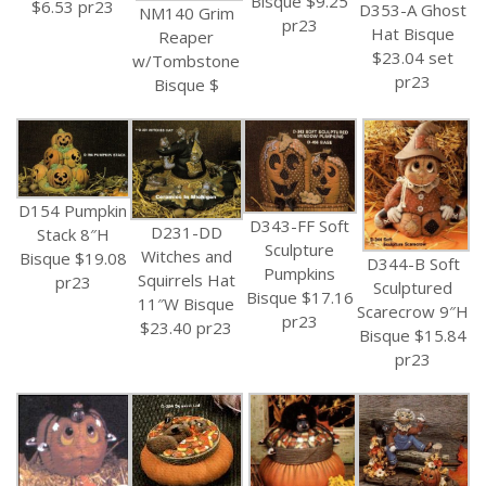
Bisque $9.25
$6.53 pr23
D353-A Ghost
NM140 Grim
pr23
Hat Bisque
Reaper
$23.04 set
w/Tombstone
pr23
Bisque $
D154 Pumpkin
D343-FF Soft
D231-DD
Stack 8″H
Sculpture
Witches and
Bisque $19.08
D344-B Soft
Pumpkins
Squirrels Hat
pr23
Sculptured
Bisque $17.16
11″W Bisque
Scarecrow 9″H
pr23
$23.40 pr23
Bisque $15.84
pr23