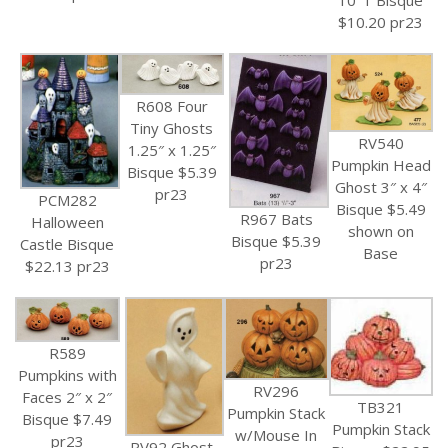
$10.20 pr23
R608 Four
Tiny Ghosts
RV540
1.25″ x 1.25″
Pumpkin Head
Bisque $5.39
Ghost 3″ x 4″
pr23
PCM282
Bisque $5.49
R967 Bats
Halloween
shown on
Bisque $5.39
Castle Bisque
Base
pr23
$22.13 pr23
R589
Pumpkins with
RV296
Faces 2″ x 2″
TB321
Pumpkin Stack
Bisque $7.49
Pumpkin Stack
w/Mouse In
pr23
RV92 Ghost