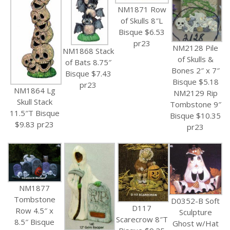
NM1871 Row
of Skulls 8″L
Bisque $6.53
pr23
NM2128 Pile
NM1868 Stack
of Skulls &
of Bats 8.75″
Bones 2″ x 7″
Bisque $7.43
Bisque $5.18
pr23
NM1864 Lg
NM2129 Rip
Skull Stack
Tombstone 9″
11.5″T Bisque
Bisque $10.35
$9.83 pr23
pr23
NM1877
Tombstone
D0352-B Soft
D117
Row 4.5″ x
Sculpture
Scarecrow 8″T
8.5″ Bisque
Ghost w/Hat