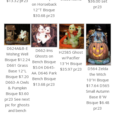
$13.32 pr23
$36.00 set
on Horseback
pr23
12″T Bisque
$30.68 pr23
D624A&B-E
D662-lms
H2585 Ghost
Wishing Well
Ghosts on
w/Pacifier
Bisque $12.24
Bench Bisque
13″H Bisque
D661 Grass
$5.04 D645-
D564 Zelda
$35.97 pr23
Base 12″L
AA. D646 Park
the Witch
Bisque $7.20
Bench Bisque
10″H Bisque
D663-A Owls
$13.68 pr23
$17.64 D565
& Pumpkin
Small Autumn
Bisque $3.60
Base 8″W
pr23 See next
Bisque $6.48
pic for ghosts
pr23
and bench