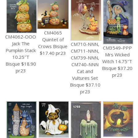
CM4065
CM4062-OOO
Quintet of
Jack The
CM710-NNN,
Crows Bisque
CM3549-PPP
Pumpkin Stack
CM711-NNN,
$17.40 pr23
Mrs Wicked
10.25″T
CM739-NNN,
Witch 14.75″T
Bisque $18.90
CM740-NNN
Bisque $37.20
pr23
Cat and
pr23
Vultures Set
Bisque $37.10
pr23