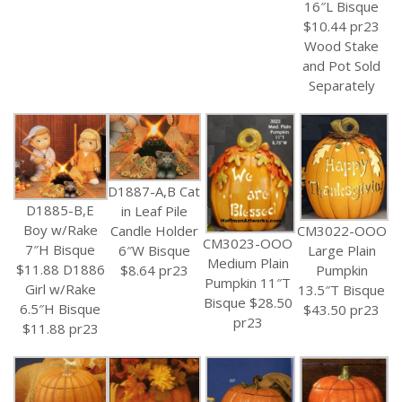
16″L Bisque
$10.44 pr23
Wood Stake
and Pot Sold
Separately
D1887-A,B Cat
D1885-B,E
in Leaf Pile
Boy w/Rake
CM3022-OOO
Candle Holder
CM3023-OOO
7″H Bisque
Large Plain
6″W Bisque
Medium Plain
$11.88 D1886
Pumpkin
$8.64 pr23
Pumpkin 11″T
Girl w/Rake
13.5″T Bisque
Bisque $28.50
6.5″H Bisque
$43.50 pr23
pr23
$11.88 pr23