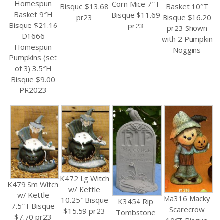
Homespun
Corn Mice 7″T
Bisque $13.68
Basket 10″T
Basket 9″H
Bisque $11.69
pr23
Bisque $16.20
Bisque $21.16
pr23
pr23 Shown
D1666
with 2 Pumpkin
Homespun
Noggins
Pumpkins (set
of 3) 3.5″H
Bisque $9.00
PR2023
K472 Lg Witch
K479 Sm Witch
w/ Kettle
w/ Kettle
Ma316 Macky
10.25″ Bisque
K3454 Rip
7.5″T Bisque
Scarecrow
$15.59 pr23
Tombstone
$7.70 pr23
10″T Bisque