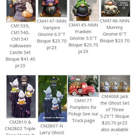
CM4146-NNN
CM4147-NNN
CM4145-NNN
CM1539,
Mummy
Vampire
Franken
CM1540,
Gnome 6″T
Gnome 6.5″T
Gnome 5.5″T
CM1541
Bisque $23.70
Bisque $23.70
Bisque $23.70
Halloween
pr23
pr23
Castle Set
Bisque $41.40
pr23
CM4068 Jack
CM4177
the Ghost Set
Pumpkins for
of Three
Pickup See our
5.25″T Bisque
Truck page
CM2810 &
$20.70 pr23
CM2807-N
CM2802 Triple
also available
Larry Ghost
Tree Stump &