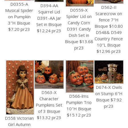
D0355-A
D394-AA
D562-II
D0559-X
Musical Spider
Squirrel Lid
Scarecrow on
Spider Lid on
on Pumpkin
D391-AA Jar
fence 7″H
Candy Corn
3″H Bisque
Set in Bisque
Bisque $10.80
D391 Candy
$7.20 pr23
$12.24 pr23
D548& D549
Dish Set in
Country Fence
Bisque $13.68
10″L Bisque
pr23
$12.96 pr23
D674-X Owls
D563-X
on Stump 6″H
D566-lms
Character
Bisque $7.92
Pumpkin Trio
Pumpkins Set
pr23
10″H Bisque
of 3 Bisque
$15.12 pr23
$13.32 pr23
D558 Victorian
Girl Autumn