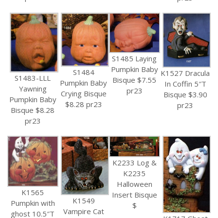
S1485 Laying
Pumpkin Baby
S1484
K1527 Dracula
S1483-LLL
Bisque $7.55
Pumpkin Baby
In Coffin 5″T
Yawning
pr23
Crying Bisque
Bisque $3.90
Pumpkin Baby
$8.28 pr23
pr23
Bisque $8.28
pr23
K2233 Log &
K2235
Halloween
K1565
Insert Bisque
K1549
Pumpkin with
$
Vampire Cat
ghost 10.5″T