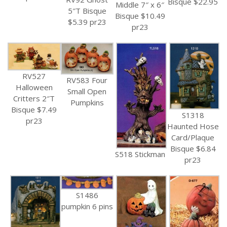
Bisque $22.95
Middle 7″ x 6″
5″T Bisque
Bisque $10.49
$5.39 pr23
pr23
RV527
RV583 Four
Halloween
Small Open
Critters 2″T
Pumpkins
Bisque $7.49
S1318
pr23
Haunted Hose
Card/Plaque
Bisque $6.84
S518 Stickman
pr23
S1486
pumpkin 6 pins