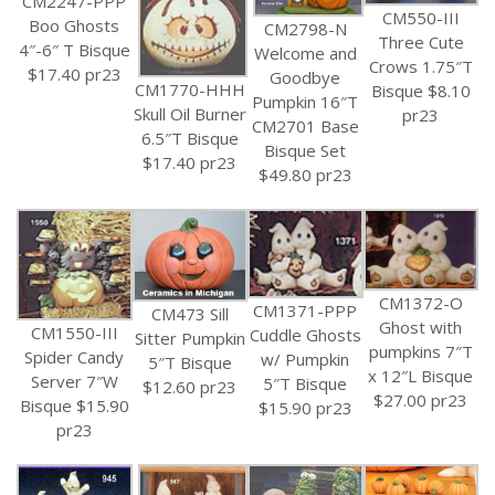
CM2247-PPP
CM550-III
Boo Ghosts
CM2798-N
Three Cute
4″-6″ T Bisque
Welcome and
Crows 1.75″T
$17.40 pr23
Goodbye
CM1770-HHH
Bisque $8.10
Pumpkin 16″T
Skull Oil Burner
pr23
CM2701 Base
6.5″T Bisque
Bisque Set
$17.40 pr23
$49.80 pr23
CM1372-O
CM1371-PPP
CM473 Sill
Ghost with
CM1550-III
Cuddle Ghosts
Sitter Pumpkin
pumpkins 7″T
Spider Candy
w/ Pumpkin
5″T Bisque
x 12″L Bisque
Server 7″W
5″T Bisque
$12.60 pr23
$27.00 pr23
Bisque $15.90
$15.90 pr23
pr23