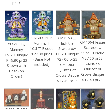
pr23
CM843-PPP
CM4063-JJJ
CM4064 Jessie
Mummy Jr
Jack the
CM735 Lg
Scarecrow
10.5″T Bisque
Scarecrow
Mummy
11.5″T Bisque
$27.00 pr23
11.5″T Bisque
15.5″T Bisque
$27.00 pr23
(Base Not
$27.00 pr23
$ 46.80 pr23
CM4065
Included)
CM4065
Shown with
Quintet of
Quintet of
Base (on
Crows Bisque
Crows Bisque
Order)
$17.40 pr23
$17.40 pr23