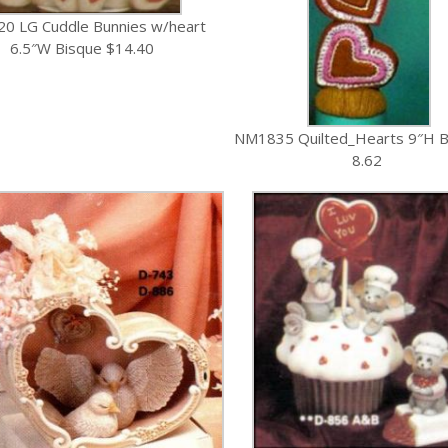
0 LG Cuddle Bunnies w/heart
6.5″W Bisque $14.40
NM1835 Quilted_Hearts 9″H B
8.62