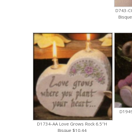
D743-C
Bisque
D1949
D1734-AA Love Grows Rock 6.5″H
Bisque $10.44