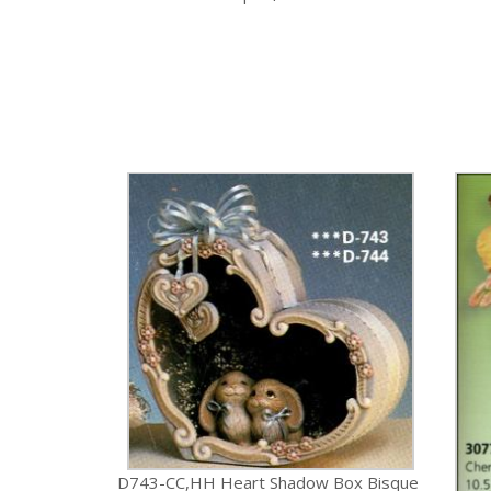
D743-CC,HH Heart Shadow Box Bisque