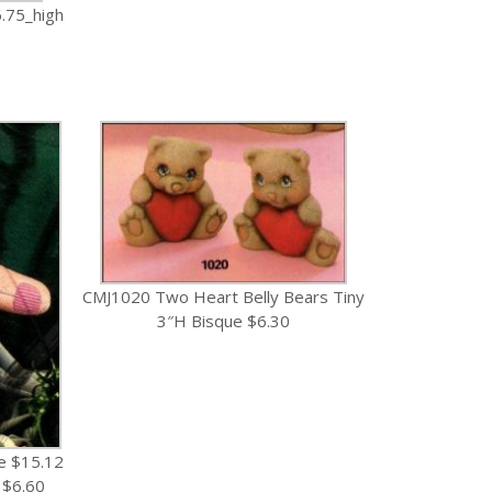
.75_high
CMJ1020 Two Heart Belly Bears Tiny
3″H Bisque $6.30
e $15.12
 $6.60