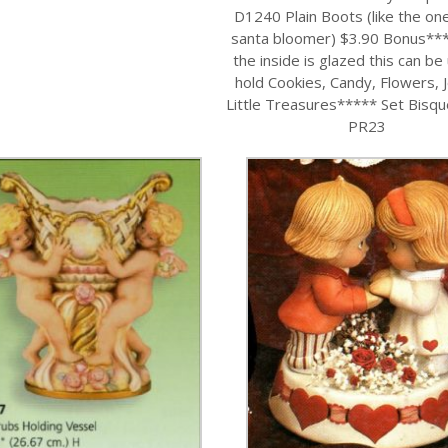
D1240 Plain Boots (like the on
santa bloomer) $3.90 Bonus**
the inside is glazed this can be
hold Cookies, Candy, Flowers, 
Little Treasures***** Set Bisq
PR23