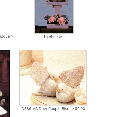
isque $
birdhouse
D886-AA DoveCouple Bisque $9.00