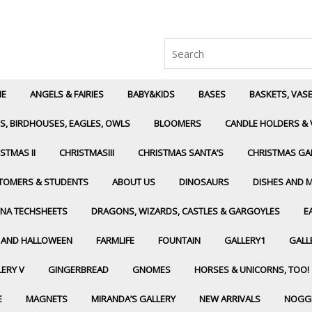
Search
for:
E
ANGELS & FAIRIES
BABY&KIDS
BASES
BASKETS, VAS
S, BIRDHOUSES, EAGLES, OWLS
BLOOMERS
CANDLE HOLDERS & 
STMAS II
CHRISTMASIII
CHRISTMAS SANTA’S
CHRISTMAS GA
TOMERS & STUDENTS
ABOUT US
DINOSAURS
DISHES AND 
NA TECHSHEETS
DRAGONS, WIZARDS, CASTLES & GARGOYLES
E
L AND HALLOWEEN
FARMLIFE
FOUNTAIN
GALLERY1
GALLE
ERY V
GINGERBREAD
GNOMES
HORSES & UNICORNS, TOO!
E
MAGNETS
MIRANDA’S GALLERY
NEW ARRIVALS
NOGG