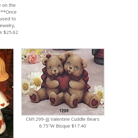
e on the
***Once
 used to
Jewelry,
ue $25.62
CM1299-JJJ Valentine Cuddle Bears
6.75″W Bisque $17.40