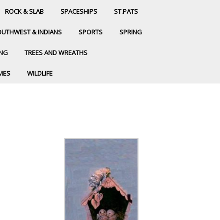
ROCK & SLAB
SPACESHIPS
ST.PATS
UTHWEST & INDIANS
SPORTS
SPRING
ING
TREES AND WREATHS
MES
WILDLIFE