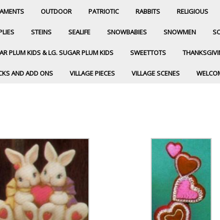
AMENTS
OUTDOOR
PATRIOTIC
RABBITS
RELIGIOUS
PLIES
STEINS
SEALIFE
SNOWBABIES
SNOWMEN
SO
R PLUM KIDS & LG. SUGAR PLUM KIDS
SWEETTOTS
THANKSGIV
CKS AND ADD ONS
VILLAGE PIECES
VILLAGE SCENES
WELCO