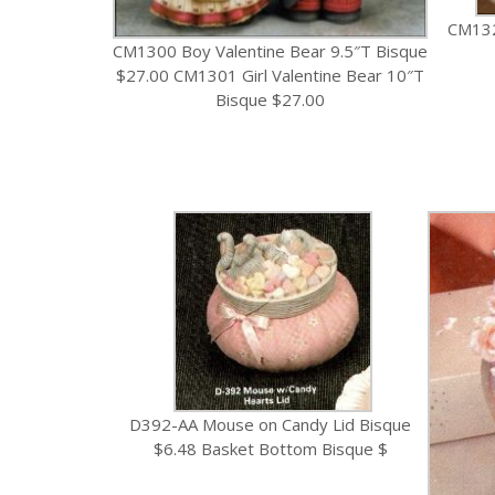
CM132
CM1300 Boy Valentine Bear 9.5″T Bisque
$27.00 CM1301 Girl Valentine Bear 10″T
Bisque $27.00
D392-AA Mouse on Candy Lid Bisque
$6.48 Basket Bottom Bisque $