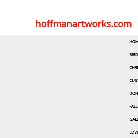
Skip
hoffmanartworks.com
to
content
HOM
BIRD
CHRI
CUS
DON
FAL
GALL
LOV