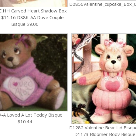
D0856Valentine_cupcake_Box_6
C,HH Carved Heart Shadow Box
 $11.16 D886-AA Dove Couple
Bisque $9.00
-A Loved A Lot Teddy Bisque
$10.44
D1282 Valentine Bear Lid Bisqu
D1173 Bloomer Body Bisque