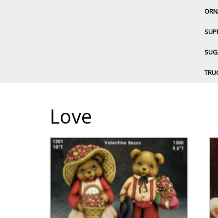
ORN
SUP
SUGA
TRU
Love