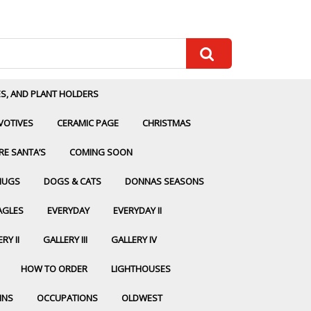
ES, AND PLANT HOLDERS
VOTIVES
CERAMIC PAGE
CHRISTMAS
RE SANTA’S
COMING SOON
MUGS
DOGS & CATS
DONNAS SEASONS
AGLES
EVERYDAY
EVERYDAY II
RY II
GALLERY III
GALLERY IV
HOW TO ORDER
LIGHTHOUSES
INS
OCCUPATIONS
OLDWEST