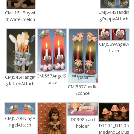
CMJ544Standin
CM1151Boywi
gPuppyAttach
thWatermelon
CMJ569AngelA
ttach
CMJ557AngelS
CMJ545Hangin
conce
gKittenAttach
CMJ557Candle
Sconce
CMJ570FlyingA
D0998 card
ngelAttach
D1104_D1105
holder
MedandLgMus