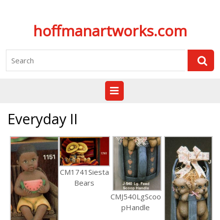
Skip
hoffmanartworks.com
to
content
Search
for:
Open
Button
Everyday II
CM1741Siesta
Bears
CMJ540LgScoo
pHandle