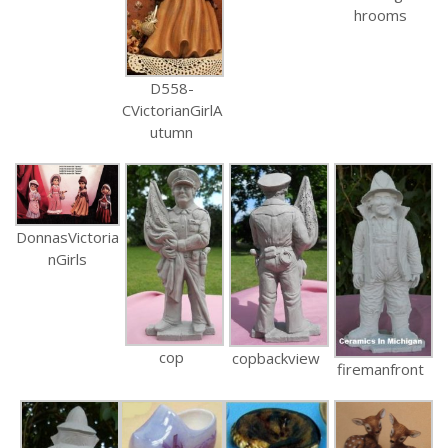
hrooms
D558-
CVictorianGirlA
utumn
DonnasVictoria
nGirls
cop
copbackview
firemanfront