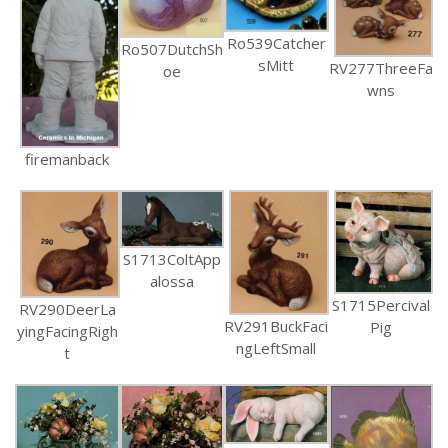
Ro539Catcher
Ro507DutchSh
sMitt
RV277ThreeFa
oe
wns
firemanback
S1713ColtApp
alossa
S1715Percival
RV290DeerLa
RV291BuckFaci
Pig
yingFacingRigh
ngLeftSmall
t