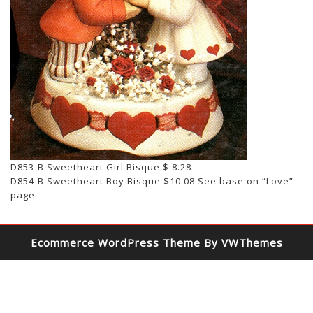
D853-B Sweetheart Girl Bisque $ 8.28
D854-B Sweetheart Boy Bisque $10.08 See base on “Love”
page
Ecommerce WordPress Theme
By VWThemes
Scroll
Up