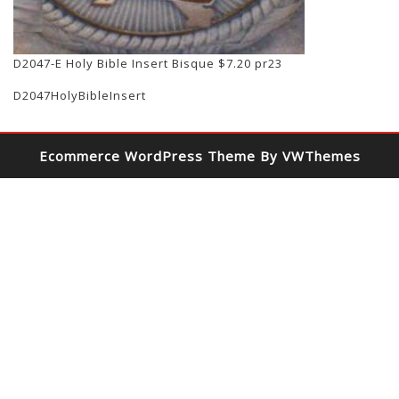
D2047-E Holy Bible Insert Bisque $7.20 pr23
D2047HolyBibleInsert
Ecommerce WordPress Theme
By VWThemes
Scroll
Up